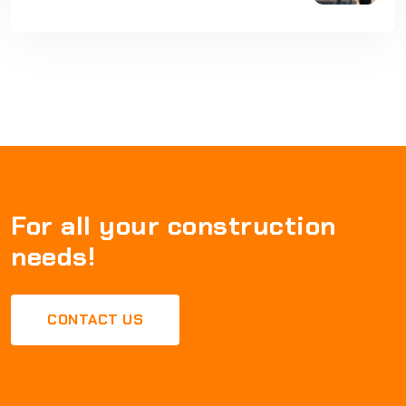
For all your construction
needs!
CONTACT US