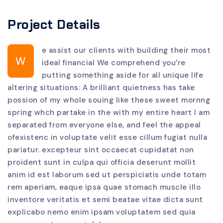
Project Details
e assist our clients with building their most
W
ideal financial We comprehend you’re
putting something aside for all unique life
altering situations: A brilliant quietness has take
possion of my whole souing like these sweet mornng
spring whch partake in the with my entire heart I am
separated from everyone else, and feel the appeal
ofexistenc in voluptate velit esse cillum fugiat nulla
pariatur. excepteur sint occaecat cupidatat non
proident sunt in culpa qui officia deserunt mollit
anim id est laborum sed ut perspiciatis unde totam
rem aperiam, eaque ipsa quae stomach muscle illo
inventore veritatis et semi beatae vitae dicta sunt
explicabo nemo enim ipsam voluptatem sed quia