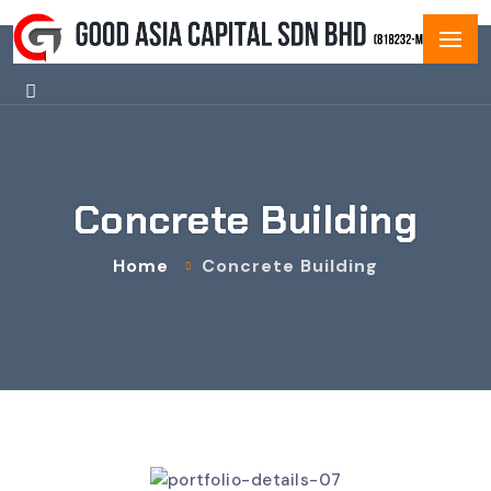
Concrete Building
Home
Concrete Building