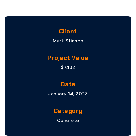
Client
Mark Stinson
Project Value
$7432
Date
January 14, 2023
Category
Concrete