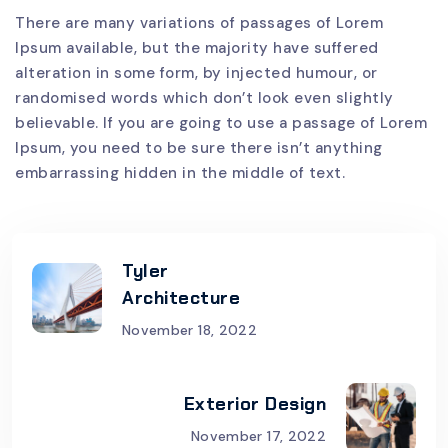
There are many variations of passages of Lorem
Ipsum available, but the majority have suffered
alteration in some form, by injected humour, or
randomised words which don’t look even slightly
believable. If you are going to use a passage of Lorem
Ipsum, you need to be sure there isn’t anything
embarrassing hidden in the middle of text.
Tyler
Architecture
November 18, 2022
Exterior Design
November 17, 2022