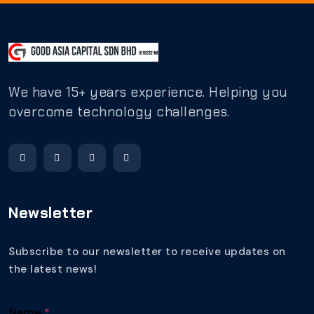
We have 15+ years experience. Helping you
overcome technology challenges.
Newsletter
Subscribe to our newsletter to receive updates on
the latest news!
Name
*