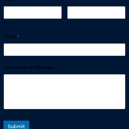
First
Last
Email
*
Comment or Message
Submit