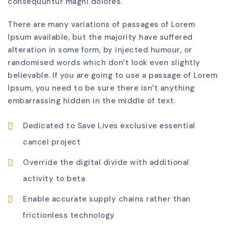
consequuntur magni dolores.
There are many variations of passages of Lorem
Ipsum available, but the majority have suffered
alteration in some form, by injected humour, or
randomised words which don’t look even slightly
believable. If you are going to use a passage of Lorem
Ipsum, you need to be sure there isn’t anything
embarrassing hidden in the middle of text.
Dedicated to Save Lives exclusive essential
cancel project
Override the digital divide with additional
activity to beta
Enable accurate supply chains rather than
frictionless technology