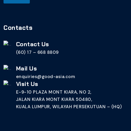
Contacts
Contact Us
(60) 17 – 668 8809
Mail Us
enquiries@good-asia.com
Visit Us
E-9-10 PLAZA MONT KIARA, NO 2,
JALAN KIARA MONT KIARA 50480,
KUALA LUMPUR, WILAYAH PERSEKUTUAN – (HQ)